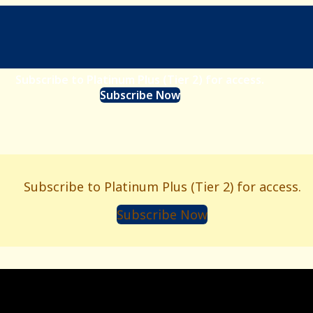
Subscribe to Platinum Plus (Tier 2) for access.
Subscribe Now
Subscribe to Platinum Plus (Tier 2) for access.
Subscribe Now