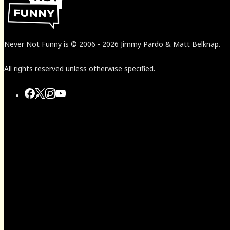
Never Not Funny
is
© 2006
-
2026
Jimmy Pardo & Matt Belknap.
All rights reserved unless otherwise specified.