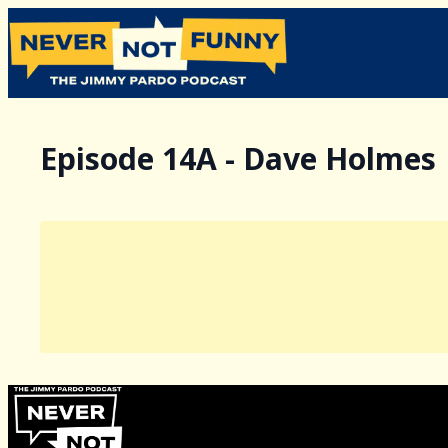
Episode 14A - Dave Holmes