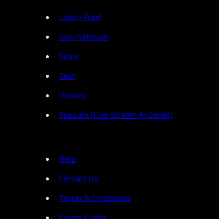
Listen Free!
Join Platinum
Store
Tour
History
Specials (Live Stream Archives)
Help
Contact Us
Terms & Conditions
Promo Codes