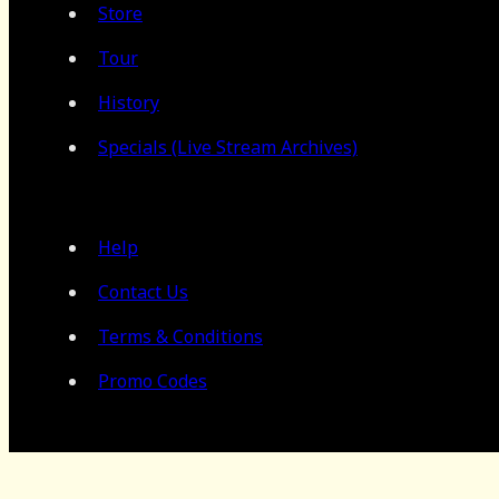
Store
Tour
History
Specials (Live Stream Archives)
Help
Contact Us
Terms & Conditions
Promo Codes