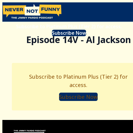
Subscribe to Platinum Plus (Tier 2) for access.
Subscribe Now
Episode 14V - Al Jackson
Subscribe to Platinum Plus (Tier 2) for
access.
Subscribe Now