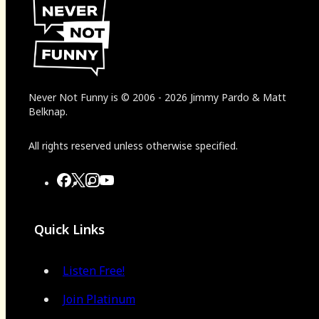
Never Not Funny
is
© 2006
-
2026
Jimmy Pardo & Matt
Belknap.
All rights reserved unless otherwise specified.
Quick Links
Listen Free!
Join Platinum