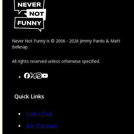
Never Not Funny
is
© 2006
-
2026
Jimmy Pardo & Matt
Belknap.
All rights reserved unless otherwise specified.
Quick Links
Listen Free!
Join Platinum