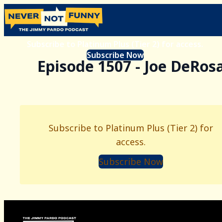
Subscribe to Platinum Plus (Tier 2) for access.
Subscribe Now
Episode 1507 - Joe DeRos
Subscribe to Platinum Plus (Tier 2) for
access.
Subscribe Now