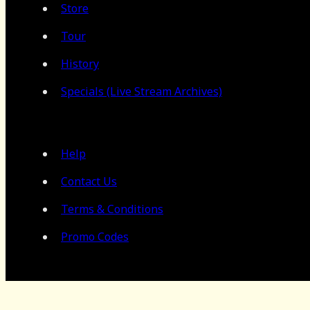
Store
Tour
History
Specials (Live Stream Archives)
Help
Contact Us
Terms & Conditions
Promo Codes