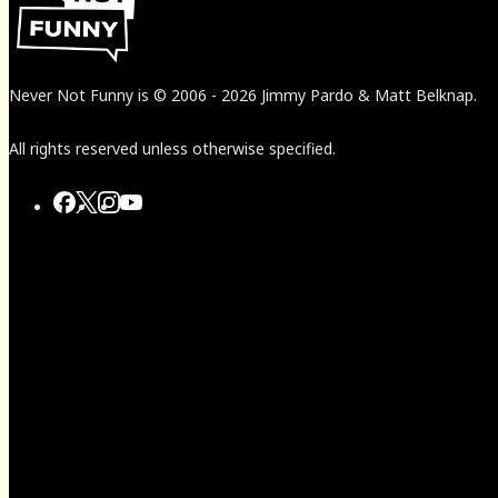
Never Not Funny
is
© 2006
-
2026
Jimmy Pardo & Matt Belknap.
All rights reserved unless otherwise specified.