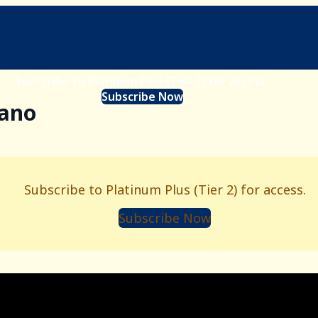
Subscribe to Platinum Plus (Tier 2) for access.
Subscribe Now
iano
Subscribe to Platinum Plus (Tier 2) for access.
Subscribe Now