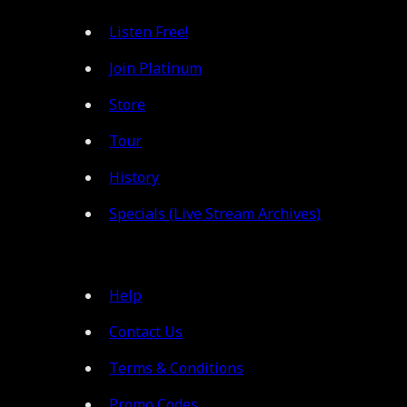
Listen Free!
Join Platinum
Store
Tour
History
Specials (Live Stream Archives)
Help
Contact Us
Terms & Conditions
Promo Codes