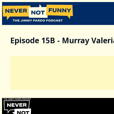
Episode 15B - Murray Valer