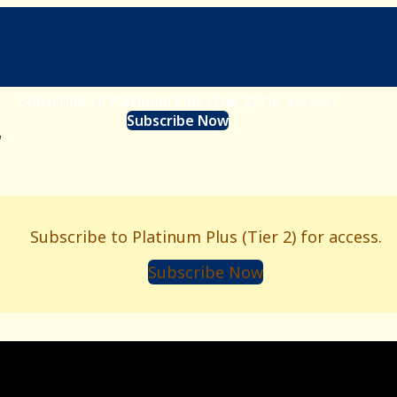
Subscribe to Platinum Plus (Tier 2) for access.
Subscribe Now
r
Subscribe to Platinum Plus (Tier 2) for access.
Subscribe Now