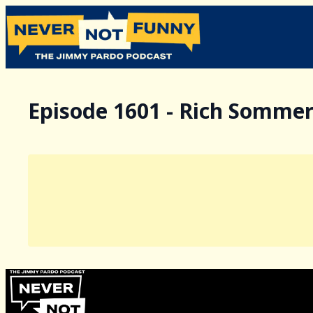
Episode 1601 - Rich Somme