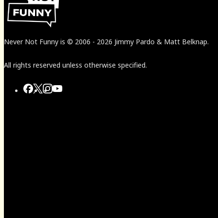
Never Not Funny
is
© 2006
-
2026
Jimmy Pardo & Matt Belknap.
All rights reserved unless otherwise specified.