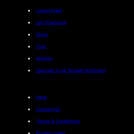
Listen Free!
Join Platinum
Store
Tour
History
Specials (Live Stream Archives)
Help
Contact Us
Terms & Conditions
Promo Codes