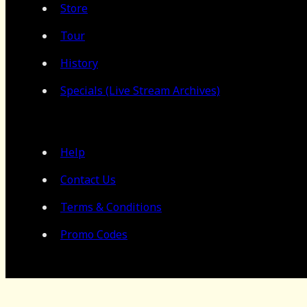
Store
Tour
History
Specials (Live Stream Archives)
Help
Contact Us
Terms & Conditions
Promo Codes