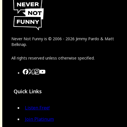
Never Not Funny
is
© 2006
-
2026
Jimmy Pardo & Matt
Belknap.
All rights reserved unless otherwise specified.
Quick Links
Listen Free!
Join Platinum