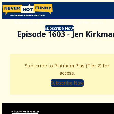
Subscribe to Platinum Plus (Tier 2) for access.
Subscribe Now
Episode 1603 - Jen Kirkma
Subscribe to Platinum Plus (Tier 2) for
access.
Subscribe Now