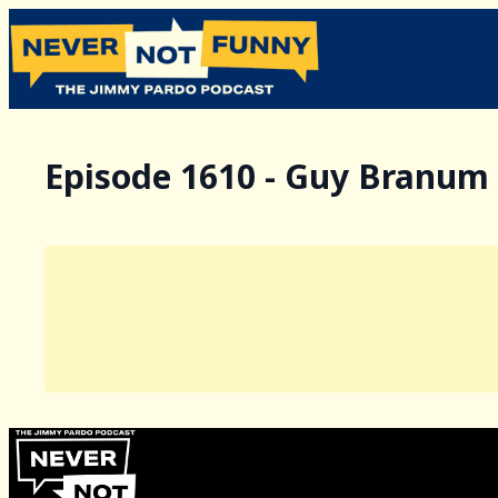
Episode 1610 - Guy Branum