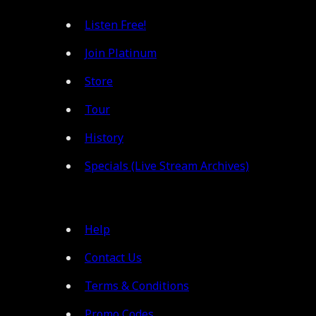
Listen Free!
Join Platinum
Store
Tour
History
Specials (Live Stream Archives)
Help
Contact Us
Terms & Conditions
Promo Codes