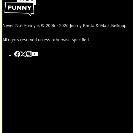
Never Not Funny
is
© 2006
-
2026
Jimmy Pardo & Matt Belknap.
All rights reserved unless otherwise specified.