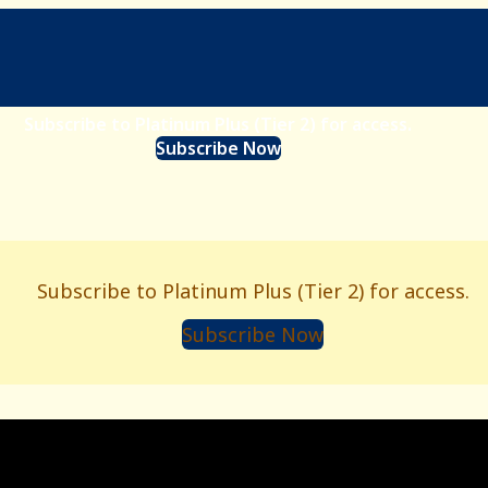
Subscribe to Platinum Plus (Tier 2) for access.
Subscribe Now
Subscribe to Platinum Plus (Tier 2) for access.
Subscribe Now