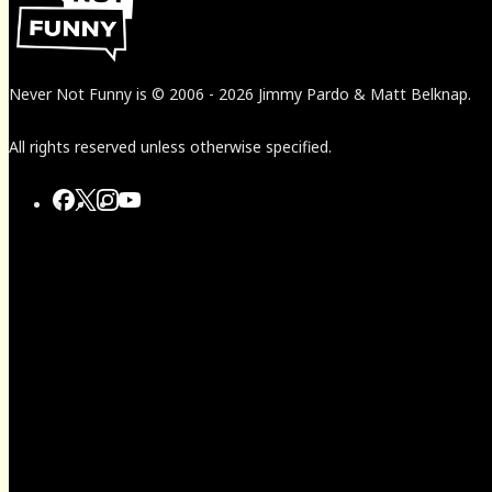
Never Not Funny
is
© 2006
-
2026
Jimmy Pardo & Matt Belknap.
All rights reserved unless otherwise specified.