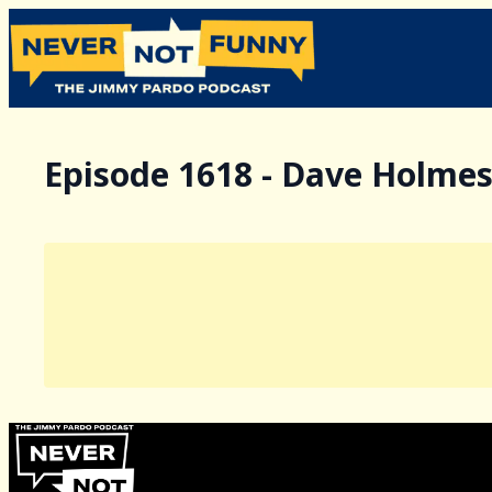
Episode 1618 - Dave Holme