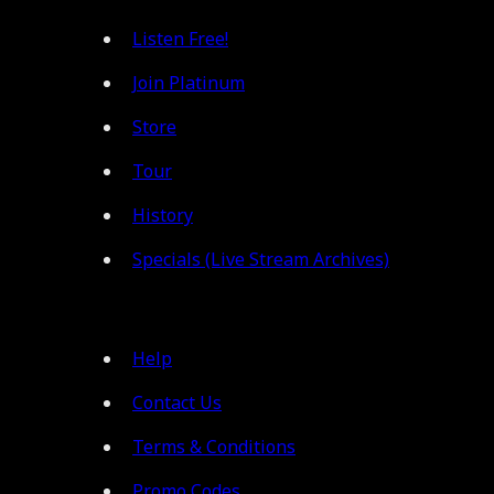
Listen Free!
Join Platinum
Store
Tour
History
Specials (Live Stream Archives)
Help
Contact Us
Terms & Conditions
Promo Codes