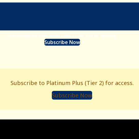
Subscribe to Platinum Plus (Tier 2) for access.
Subscribe Now
s
Subscribe to Platinum Plus (Tier 2) for access.
Subscribe Now