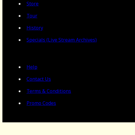
Store
Tour
History
Specials (Live Stream Archives)
Help
Contact Us
Terms & Conditions
Promo Codes