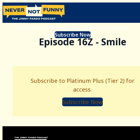
Subscribe to Platinum Plus (Tier 2) for access.
Subscribe Now
Episode 16Z - Smile
Subscribe to Platinum Plus (Tier 2) for
access.
Subscribe Now