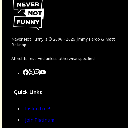
Never Not Funny
is
© 2006
-
2026
Jimmy Pardo & Matt
Belknap.
All rights reserved unless otherwise specified.
Quick Links
Listen Free!
Join Platinum