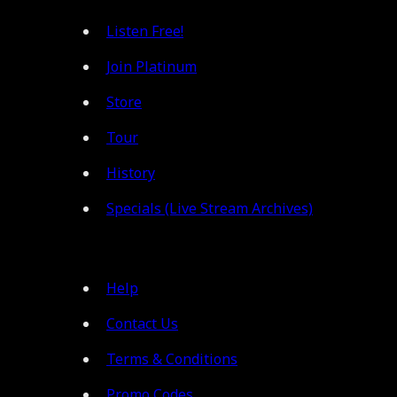
Listen Free!
Join Platinum
Store
Tour
History
Specials (Live Stream Archives)
Help
Contact Us
Terms & Conditions
Promo Codes