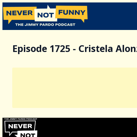
Episode 1725 - Cristela Alo