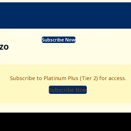
Subscribe to Platinum Plus (Tier 2) for access.
Subscribe Now
nzo
Subscribe to Platinum Plus (Tier 2) for access.
Subscribe Now