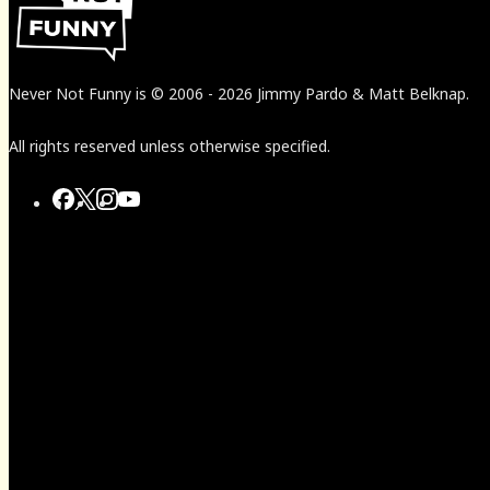
Never Not Funny
is
© 2006
-
2026
Jimmy Pardo & Matt Belknap.
All rights reserved unless otherwise specified.