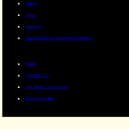
Store
Tour
History
Specials (Live Stream Archives)
Help
Contact Us
Terms & Conditions
Promo Codes