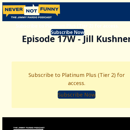
Subscribe to Platinum Plus (Tier 2) for access.
Subscribe Now
Episode 17W - Jill Kushne
Subscribe to Platinum Plus (Tier 2) for
access.
Subscribe Now