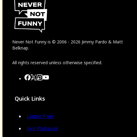
Never Not Funny
is
© 2006
-
2026
Jimmy Pardo & Matt
Belknap.
All rights reserved unless otherwise specified.
Quick Links
Listen Free!
Join Platinum