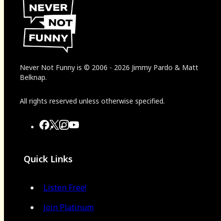
Never Not Funny
is
© 2006
-
2026
Jimmy Pardo & Matt
Belknap.
All rights reserved unless otherwise specified.
Quick Links
Listen Free!
Join Platinum