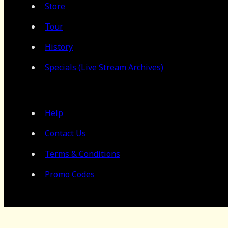
Store
Tour
History
Specials (Live Stream Archives)
Help
Contact Us
Terms & Conditions
Promo Codes