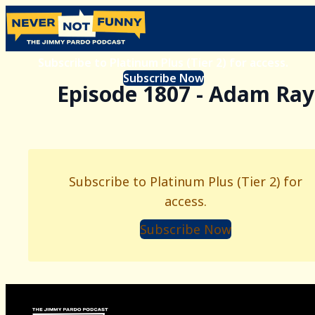
Subscribe to Platinum Plus (Tier 2) for access.
Subscribe Now
Episode 1807 - Adam Ray
Subscribe to Platinum Plus (Tier 2) for
access.
Subscribe Now