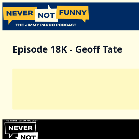
Episode 18K - Geoff Tate