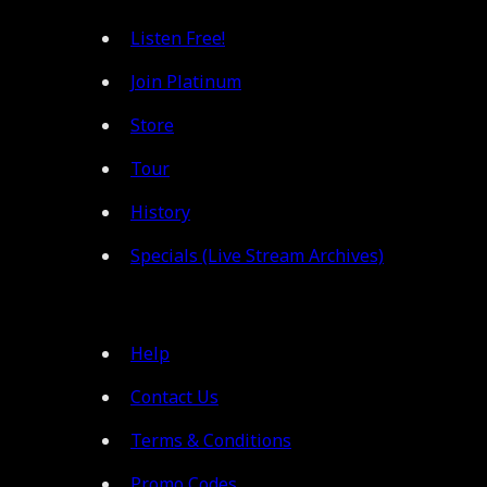
Listen Free!
Join Platinum
Store
Tour
History
Specials (Live Stream Archives)
Help
Contact Us
Terms & Conditions
Promo Codes