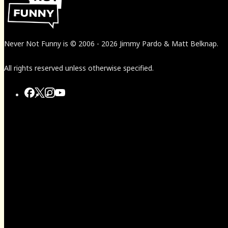
Never Not Funny
is
© 2006
-
2026
Jimmy Pardo & Matt Belknap.
All rights reserved unless otherwise specified.