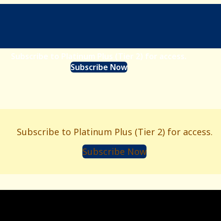
Subscribe to Platinum Plus (Tier 2) for access.
Subscribe Now
Subscribe to Platinum Plus (Tier 2) for access.
Subscribe Now