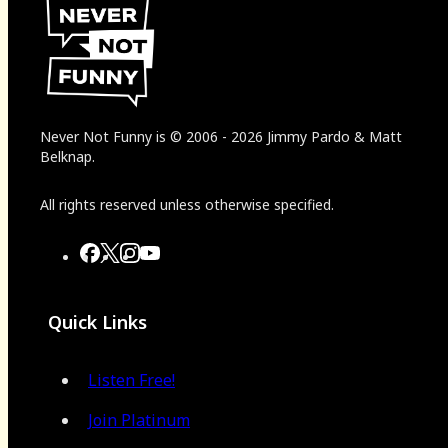
Never Not Funny
is
© 2006
-
2026
Jimmy Pardo & Matt
Belknap.
All rights reserved unless otherwise specified.
Quick Links
Listen Free!
Join Platinum