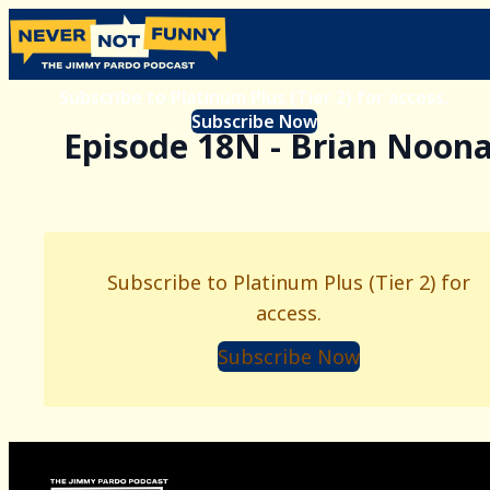
Subscribe to Platinum Plus (Tier 2) for access.
Subscribe Now
Episode 18N - Brian Noon
Subscribe to Platinum Plus (Tier 2) for
access.
Subscribe Now