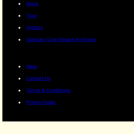
Store
Tour
History
Specials (Live Stream Archives)
Help
Contact Us
Terms & Conditions
Promo Codes