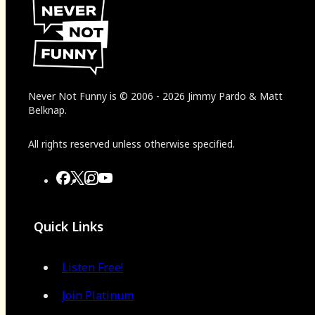
Never Not Funny
is
© 2006
-
2026
Jimmy Pardo & Matt
Belknap.
All rights reserved unless otherwise specified.
Quick Links
Listen Free!
Join Platinum