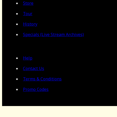
Store
Tour
History
Specials (Live Stream Archives)
Help
Contact Us
Terms & Conditions
Promo Codes