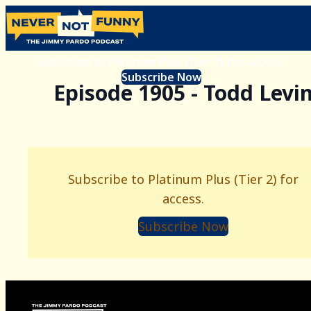
Subscribe to Platinum Plus (Tier 2) for access.
Subscribe Now
Episode 1905 - Todd Levi
Subscribe to Platinum Plus (Tier 2) for
access.
Subscribe Now