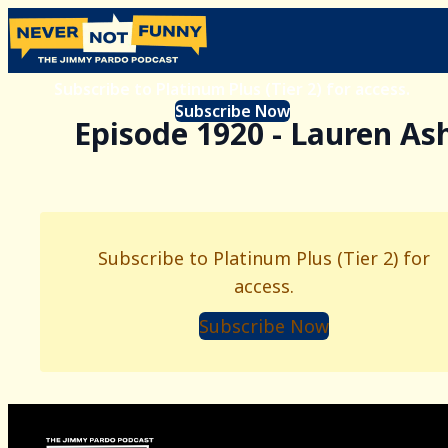
Subscribe to Platinum Plus (Tier 2) for access.
Subscribe Now
Episode 1920 - Lauren As
Subscribe to Platinum Plus (Tier 2) for
access.
Subscribe Now