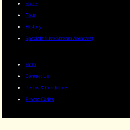
Store
Tour
History
Specials (Live Stream Archives)
Help
Contact Us
Terms & Conditions
Promo Codes