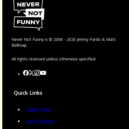
Never Not Funny
is
© 2006
-
2026
Jimmy Pardo & Matt
Belknap.
All rights reserved unless otherwise specified.
Quick Links
Listen Free!
Join Platinum