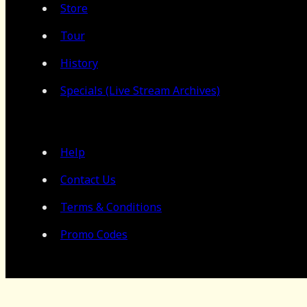
Store
Tour
History
Specials (Live Stream Archives)
Help
Contact Us
Terms & Conditions
Promo Codes