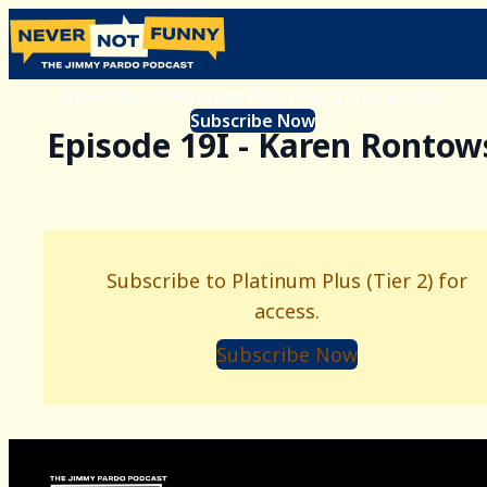
Subscribe to Platinum Plus (Tier 2) for access.
Subscribe Now
Episode 19I - Karen Rontow
Subscribe to Platinum Plus (Tier 2) for
access.
Subscribe Now