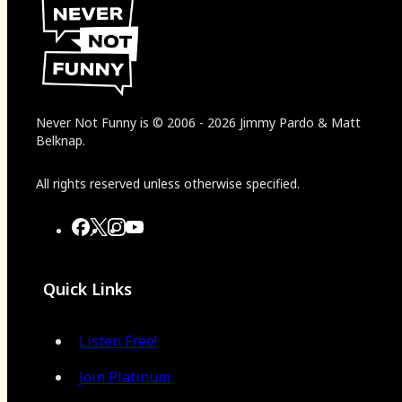
Never Not Funny
is
© 2006
-
2026
Jimmy Pardo & Matt
Belknap.
All rights reserved unless otherwise specified.
Quick Links
Listen Free!
Join Platinum