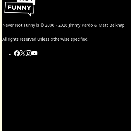
Never Not Funny
is
© 2006
-
2026
Jimmy Pardo & Matt Belknap.
All rights reserved unless otherwise specified.