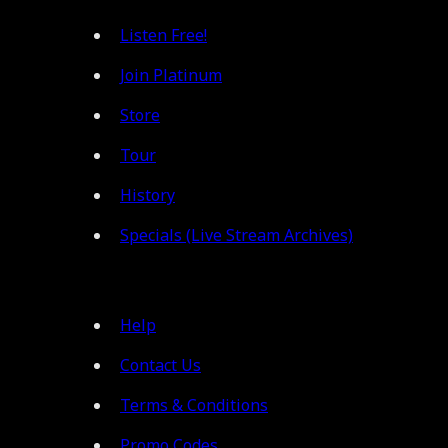
Listen Free!
Join Platinum
Store
Tour
History
Specials (Live Stream Archives)
Help
Contact Us
Terms & Conditions
Promo Codes