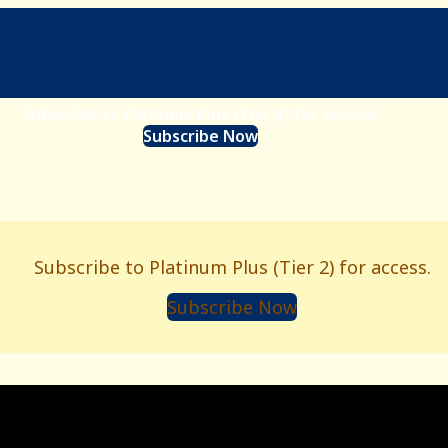
Subscribe to Platinum Plus (Tier 2) for access.
Subscribe Now
Subscribe to Platinum Plus (Tier 2) for access.
Subscribe Now