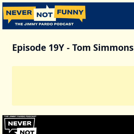
Episode 19Y - Tom Simmons