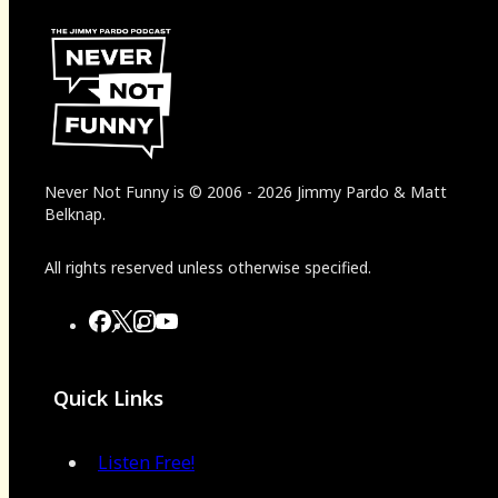
Never Not Funny
is
© 2006
-
2026
Jimmy Pardo & Matt
Belknap.
All rights reserved unless otherwise specified.
Quick Links
Listen Free!