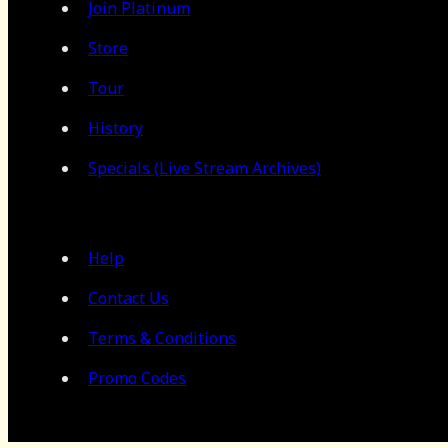
Join Platinum
Store
Tour
History
Specials (Live Stream Archives)
Help
Contact Us
Terms & Conditions
Promo Codes