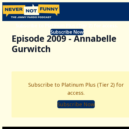
Subscribe to Platinum Plus (Tier 2) for access.
Subscribe Now
Episode 2009 - Annabelle
Gurwitch
Subscribe to Platinum Plus (Tier 2) for
access.
Subscribe Now