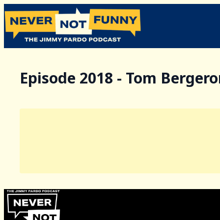
Episode 2018 - Tom Bergero