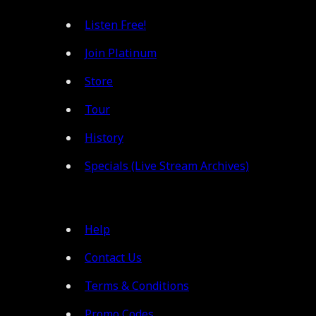
Listen Free!
Join Platinum
Store
Tour
History
Specials (Live Stream Archives)
Help
Contact Us
Terms & Conditions
Promo Codes