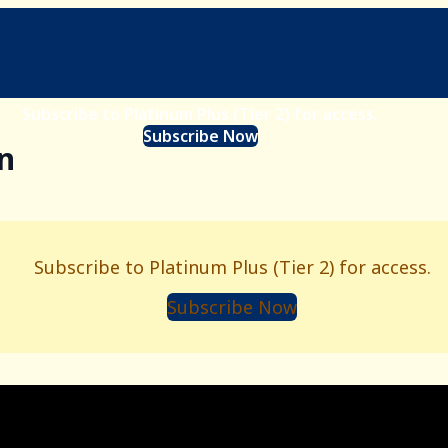
Subscribe to Platinum Plus (Tier 2) for access.
Subscribe Now
n
Subscribe to Platinum Plus (Tier 2) for access.
Subscribe Now