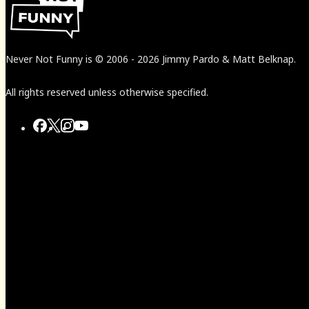
Never Not Funny
is
© 2006
-
2026
Jimmy Pardo & Matt Belknap.
All rights reserved unless otherwise specified.