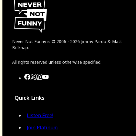
Never Not Funny
is
© 2006
-
2026
Jimmy Pardo & Matt
Belknap.
All rights reserved unless otherwise specified.
Quick Links
Listen Free!
Join Platinum