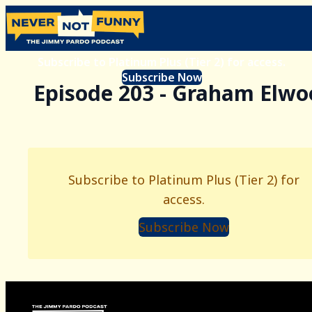
Subscribe to Platinum Plus (Tier 2) for access.
Subscribe Now
Episode 203 - Graham Elwo
Subscribe to Platinum Plus (Tier 2) for
access.
Subscribe Now