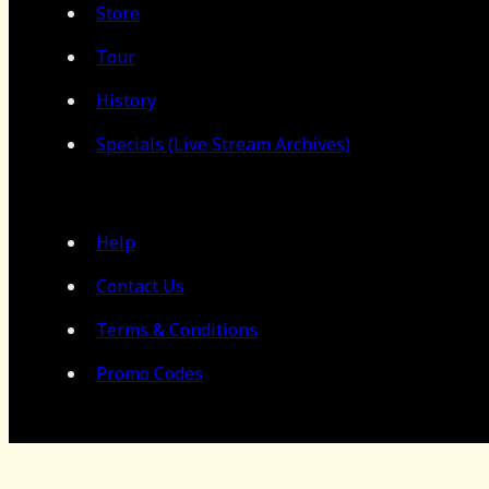
Store
Tour
History
Specials (Live Stream Archives)
Help
Contact Us
Terms & Conditions
Promo Codes