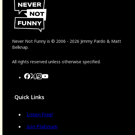
Never Not Funny
is
© 2006
-
2026
Jimmy Pardo & Matt
Belknap.
All rights reserved unless otherwise specified.
Quick Links
Listen Free!
Join Platinum