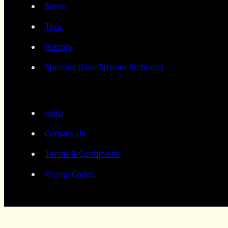
Store
Tour
History
Specials (Live Stream Archives)
Help
Contact Us
Terms & Conditions
Promo Codes