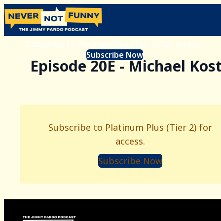
Subscribe to Platinum Plus (Tier 2) for access.
Subscribe Now
Episode 20E - Michael Kos
Subscribe to Platinum Plus (Tier 2) for
access.
Subscribe Now