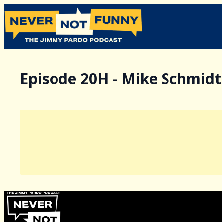
Episode 20H - Mike Schmidt