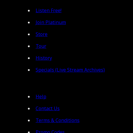
Listen Free!
Join Platinum
Store
Tour
History
Specials (Live Stream Archives)
Help
Contact Us
Terms & Conditions
Promo Codes