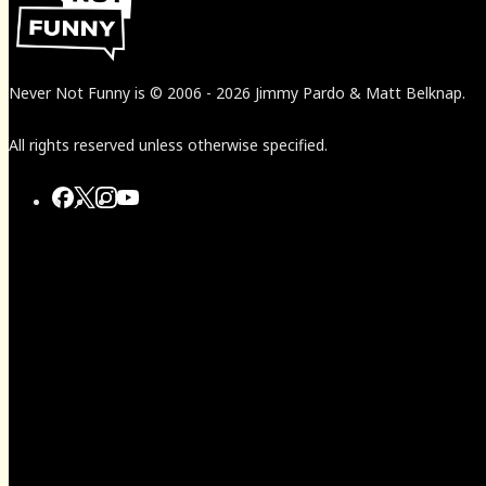
Never Not Funny
is
© 2006
-
2026
Jimmy Pardo & Matt Belknap.
All rights reserved unless otherwise specified.