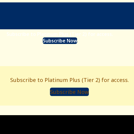
Subscribe to Platinum Plus (Tier 2) for access.
Subscribe Now
Subscribe to Platinum Plus (Tier 2) for access.
Subscribe Now