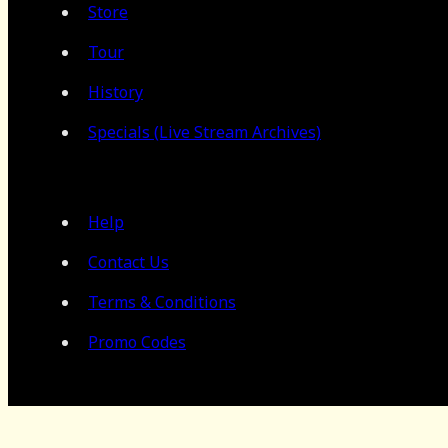
Store
Tour
History
Specials (Live Stream Archives)
Help
Contact Us
Terms & Conditions
Promo Codes