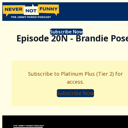
Subscribe to Platinum Plus (Tier 2) for access.
Subscribe Now
Episode 20N - Brandie Pos
Subscribe to Platinum Plus (Tier 2) for
access.
Subscribe Now