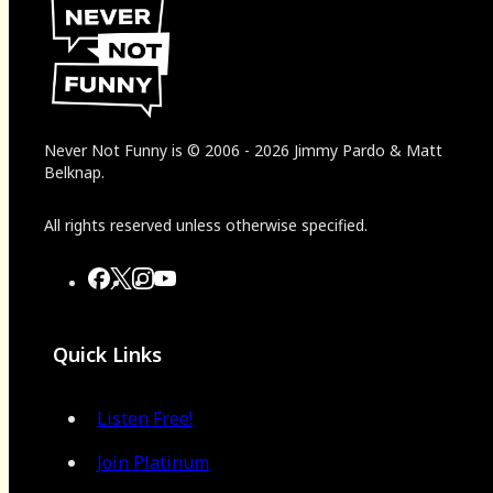
Never Not Funny
is
© 2006
-
2026
Jimmy Pardo & Matt
Belknap.
All rights reserved unless otherwise specified.
Quick Links
Listen Free!
Join Platinum