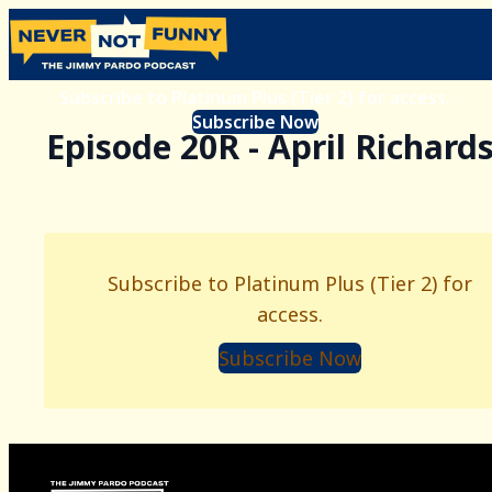
Subscribe to Platinum Plus (Tier 2) for access.
Subscribe Now
Episode 20R - April Richard
Subscribe to Platinum Plus (Tier 2) for
access.
Subscribe Now