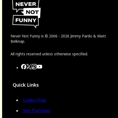
Never Not Funny
is
© 2006
-
2026
Jimmy Pardo & Matt
Belknap.
All rights reserved unless otherwise specified.
Quick Links
Listen Free!
Join Platinum