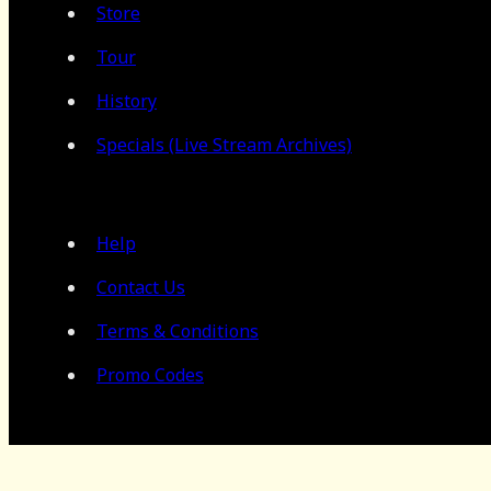
Store
Tour
History
Specials (Live Stream Archives)
Help
Contact Us
Terms & Conditions
Promo Codes