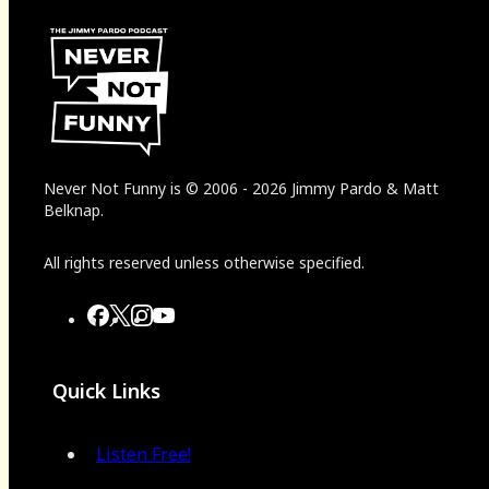
Never Not Funny
is
© 2006
-
2026
Jimmy Pardo & Matt
Belknap.
All rights reserved unless otherwise specified.
Quick Links
Listen Free!