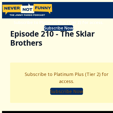
Subscribe to Platinum Plus (Tier 2) for access.
Subscribe Now
Episode 210 - The Sklar
Brothers
Subscribe to Platinum Plus (Tier 2) for
access.
Subscribe Now