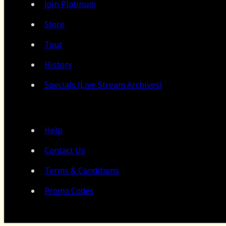
Join Platinum
Store
Tour
History
Specials (Live Stream Archives)
Help
Contact Us
Terms & Conditions
Promo Codes