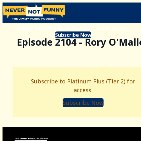
Subscribe to Platinum Plus (Tier 2) for access.
Subscribe Now
Episode 2104 - Rory O'Mall
Subscribe to Platinum Plus (Tier 2) for
access.
Subscribe Now