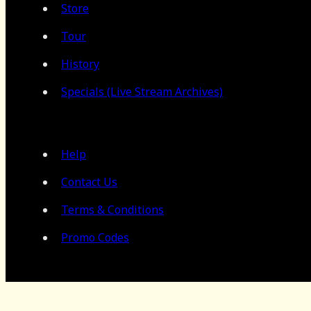
Store
Tour
History
Specials (Live Stream Archives)
Help
Contact Us
Terms & Conditions
Promo Codes