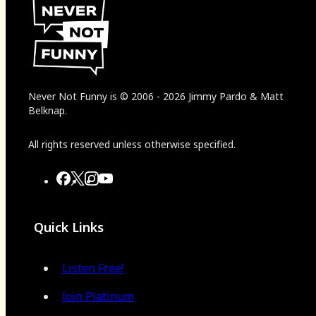
Never Not Funny
is
© 2006
-
2026
Jimmy Pardo & Matt
Belknap.
All rights reserved unless otherwise specified.
Quick Links
Listen Free!
Join Platinum