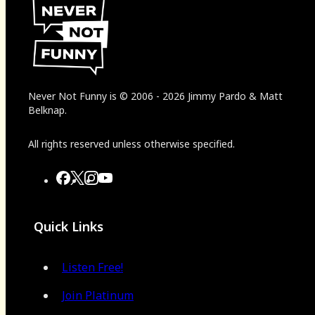
Never Not Funny
is
© 2006
-
2026
Jimmy Pardo & Matt
Belknap.
All rights reserved unless otherwise specified.
Quick Links
Listen Free!
Join Platinum