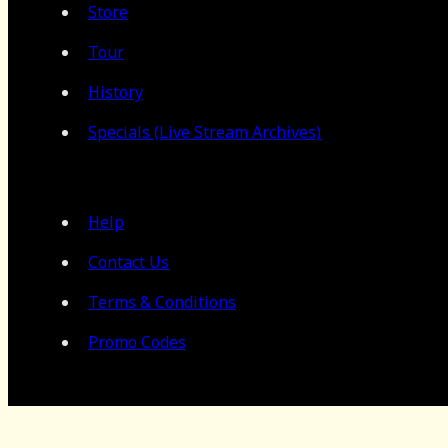
Store
Tour
History
Specials (Live Stream Archives)
Help
Contact Us
Terms & Conditions
Promo Codes