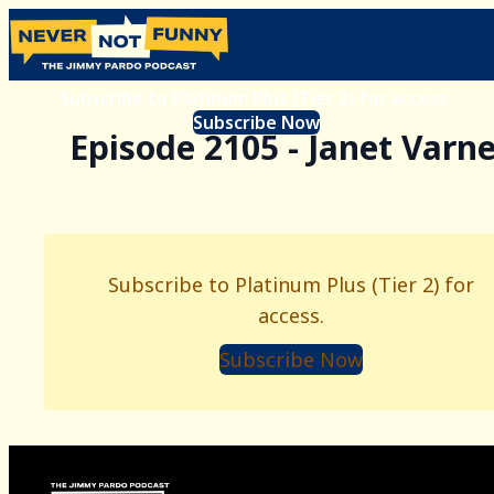
Subscribe to Platinum Plus (Tier 2) for access.
Subscribe Now
Episode 2105 - Janet Varn
Subscribe to Platinum Plus (Tier 2) for
access.
Subscribe Now