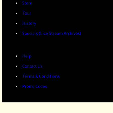
Store
Tour
History
Specials (Live Stream Archives)
Help
Contact Us
Terms & Conditions
Promo Codes