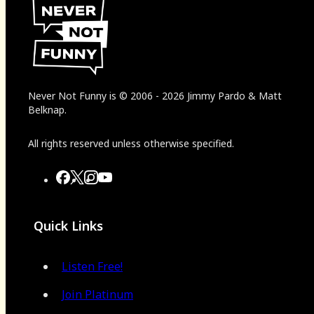
Never Not Funny
is
© 2006
-
2026
Jimmy Pardo & Matt
Belknap.
All rights reserved unless otherwise specified.
Quick Links
Listen Free!
Join Platinum