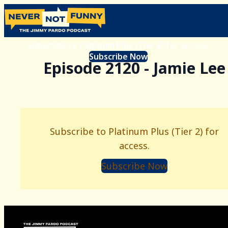
Subscribe to Platinum Plus (Tier 2) for access.
Subscribe Now
Episode 2120 - Jamie Lee
Subscribe to Platinum Plus (Tier 2) for
access.
Subscribe Now