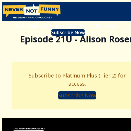
Subscribe to Platinum Plus (Tier 2) for access.
Subscribe Now
Episode 21U - Alison Rose
Subscribe to Platinum Plus (Tier 2) for
access.
Subscribe Now