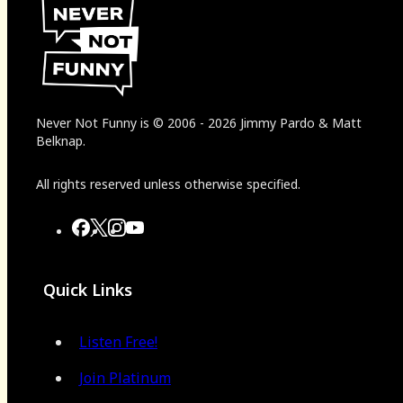
Never Not Funny
is
© 2006
-
2026
Jimmy Pardo & Matt
Belknap.
All rights reserved unless otherwise specified.
Quick Links
Listen Free!
Join Platinum