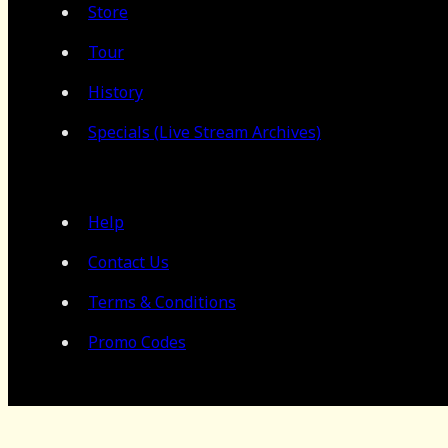
Store
Tour
History
Specials (Live Stream Archives)
Help
Contact Us
Terms & Conditions
Promo Codes