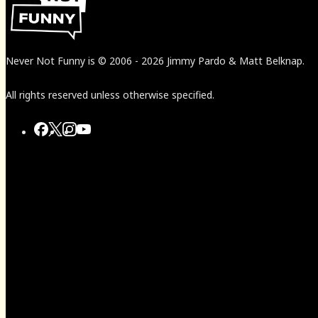
Never Not Funny
is
© 2006
-
2026
Jimmy Pardo & Matt Belknap.
All rights reserved unless otherwise specified.