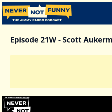
Episode 21W - Scott Auker