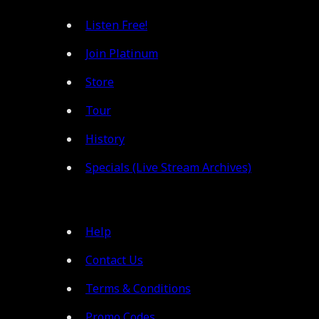
Listen Free!
Join Platinum
Store
Tour
History
Specials (Live Stream Archives)
Help
Contact Us
Terms & Conditions
Promo Codes