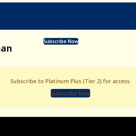
Subscribe to Platinum Plus (Tier 2) for access.
Subscribe Now
man
Subscribe to Platinum Plus (Tier 2) for access.
Subscribe Now