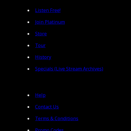
Listen Free!
Join Platinum
Store
Tour
History
Specials (Live Stream Archives)
Help
Contact Us
Terms & Conditions
Promo Codes