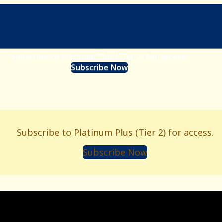
Subscribe to Platinum Plus (Tier 2) for access.
Subscribe Now
Subscribe to Platinum Plus (Tier 2) for access.
Subscribe Now