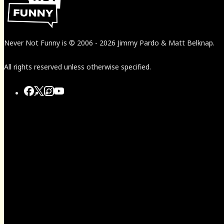
Never Not Funny
is
© 2006
-
2026
Jimmy Pardo & Matt Belknap.
All rights reserved unless otherwise specified.