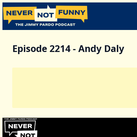
Episode 2214 - Andy Daly