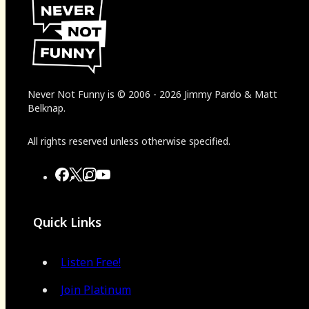
Never Not Funny
is
© 2006
-
2026
Jimmy Pardo & Matt
Belknap.
All rights reserved unless otherwise specified.
Quick Links
Listen Free!
Join Platinum