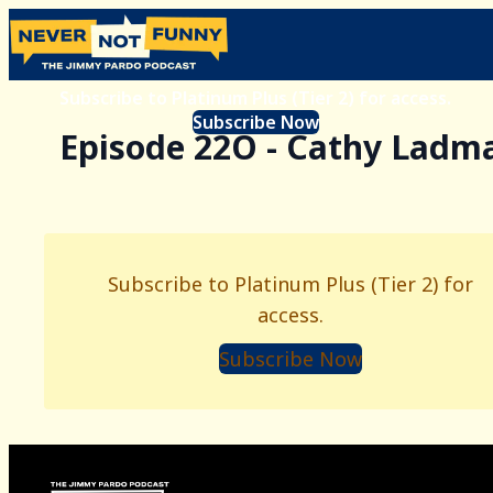
Subscribe to Platinum Plus (Tier 2) for access.
Subscribe Now
Episode 22O - Cathy Ladm
Subscribe to Platinum Plus (Tier 2) for
access.
Subscribe Now