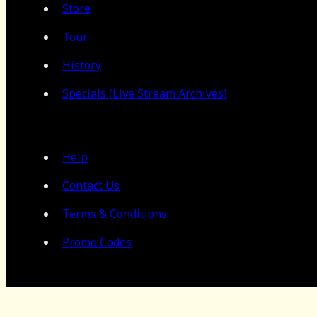
Store
Tour
History
Specials (Live Stream Archives)
Help
Contact Us
Terms & Conditions
Promo Codes