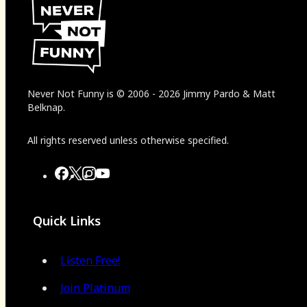
Never Not Funny
is
© 2006
-
2026
Jimmy Pardo & Matt
Belknap.
All rights reserved unless otherwise specified.
Quick Links
Listen Free!
Join Platinum