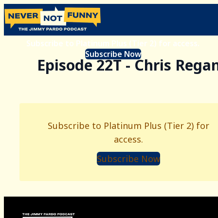
Subscribe to Platinum Plus (Tier 2) for access.
Subscribe Now
Episode 22T - Chris Rega
Subscribe to Platinum Plus (Tier 2) for
access.
Subscribe Now