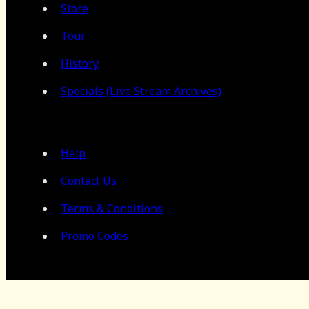
Store
Tour
History
Specials (Live Stream Archives)
Help
Contact Us
Terms & Conditions
Promo Codes