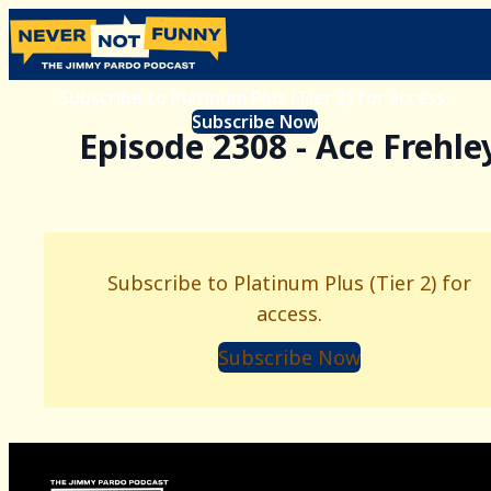
Subscribe to Platinum Plus (Tier 2) for access.
Subscribe Now
Episode 2308 - Ace Frehle
Subscribe to Platinum Plus (Tier 2) for
access.
Subscribe Now