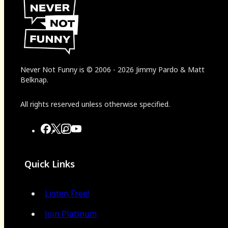
Never Not Funny
is
© 2006
-
2026
Jimmy Pardo & Matt
Belknap.
All rights reserved unless otherwise specified.
Quick Links
Listen Free!
Join Platinum