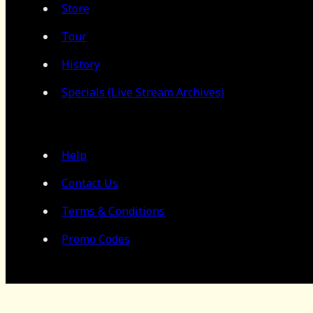
Store
Tour
History
Specials (Live Stream Archives)
Help
Contact Us
Terms & Conditions
Promo Codes