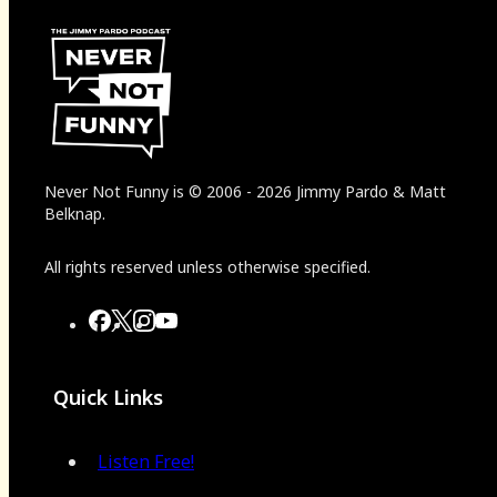
Never Not Funny
is
© 2006
-
2026
Jimmy Pardo & Matt
Belknap.
All rights reserved unless otherwise specified.
Quick Links
Listen Free!