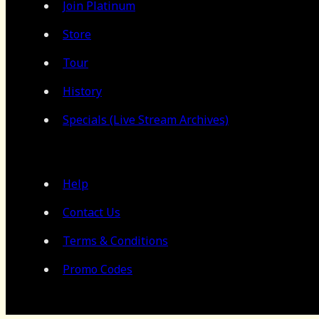
Join Platinum
Store
Tour
History
Specials (Live Stream Archives)
Help
Contact Us
Terms & Conditions
Promo Codes