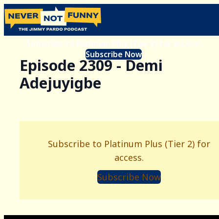
Subscribe to Platinum Plus (Tier 2) for access.
Subscribe Now
Episode 2309 - Demi
Adejuyigbe
Subscribe to Platinum Plus (Tier 2) for
access.
Subscribe Now