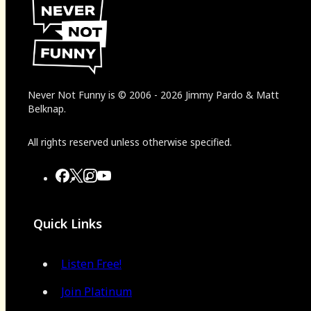
Never Not Funny
is
© 2006
-
2026
Jimmy Pardo & Matt
Belknap.
All rights reserved unless otherwise specified.
Quick Links
Listen Free!
Join Platinum