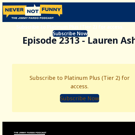
Subscribe to Platinum Plus (Tier 2) for access.
Subscribe Now
Episode 2313 - Lauren As
Subscribe to Platinum Plus (Tier 2) for
access.
Subscribe Now