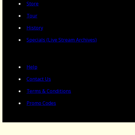
Store
Tour
History
Specials (Live Stream Archives)
Help
Contact Us
Terms & Conditions
Promo Codes