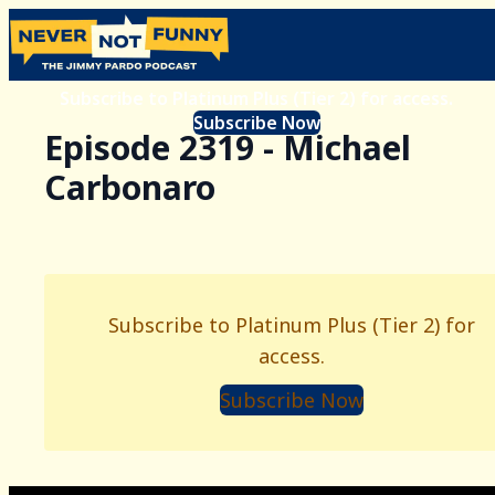
Subscribe to Platinum Plus (Tier 2) for access.
Subscribe Now
Episode 2319 - Michael
Carbonaro
Subscribe to Platinum Plus (Tier 2) for
access.
Subscribe Now