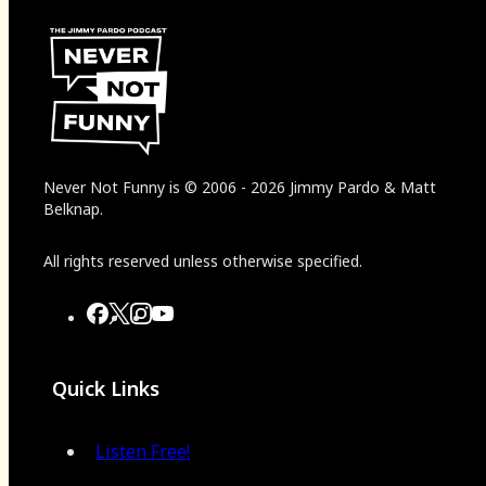
Never Not Funny
is
© 2006
-
2026
Jimmy Pardo & Matt
Belknap.
All rights reserved unless otherwise specified.
Quick Links
Listen Free!