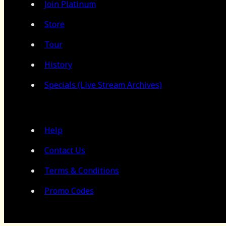
Join Platinum
Store
Tour
History
Specials (Live Stream Archives)
Help
Contact Us
Terms & Conditions
Promo Codes