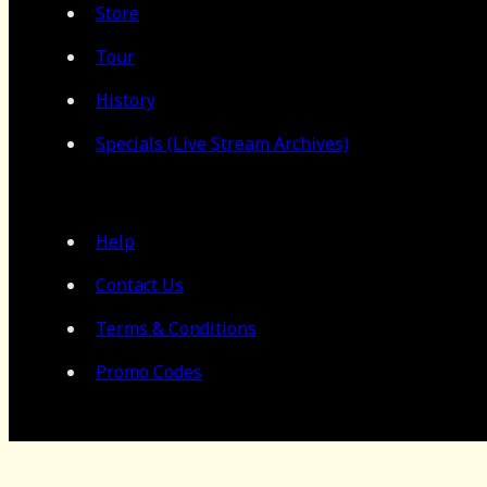
Store
Tour
History
Specials (Live Stream Archives)
Help
Contact Us
Terms & Conditions
Promo Codes