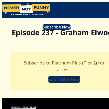
Subscribe to Platinum Plus (Tier 2) for access.
Subscribe Now
Episode 237 - Graham Elwo
Subscribe to Platinum Plus (Tier 2) for
access.
Subscribe Now