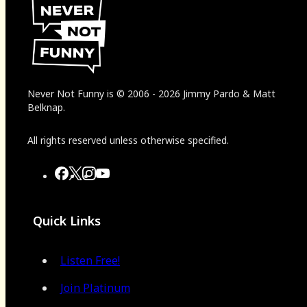
Never Not Funny
is
© 2006
-
2026
Jimmy Pardo & Matt
Belknap.
All rights reserved unless otherwise specified.
Quick Links
Listen Free!
Join Platinum