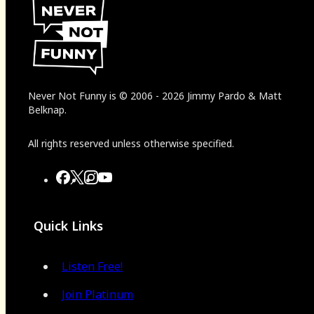
Never Not Funny
is
© 2006
-
2026
Jimmy Pardo & Matt
Belknap.
All rights reserved unless otherwise specified.
Quick Links
Listen Free!
Join Platinum