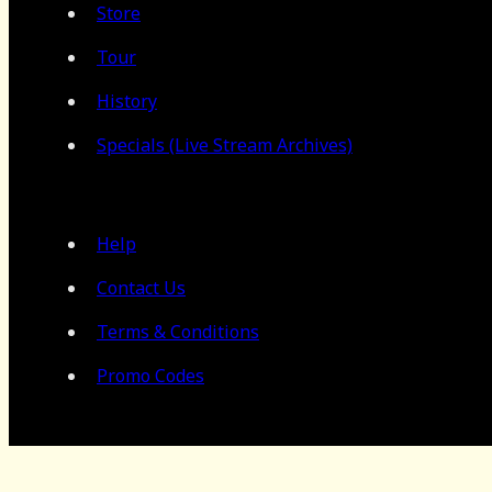
Store
Tour
History
Specials (Live Stream Archives)
Help
Contact Us
Terms & Conditions
Promo Codes