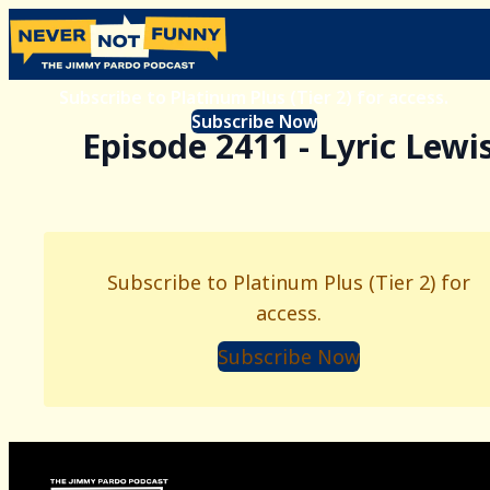
Subscribe to Platinum Plus (Tier 2) for access.
Subscribe Now
Episode 2411 - Lyric Lewi
Subscribe to Platinum Plus (Tier 2) for
access.
Subscribe Now