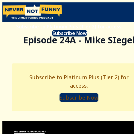
Subscribe to Platinum Plus (Tier 2) for access.
Subscribe Now
Episode 24A - Mike SIege
Subscribe to Platinum Plus (Tier 2) for
access.
Subscribe Now