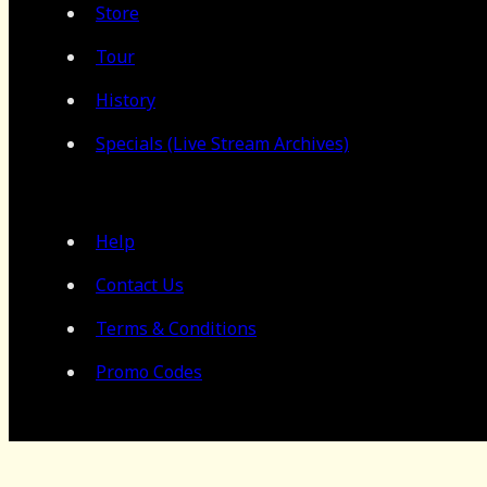
Store
Tour
History
Specials (Live Stream Archives)
Help
Contact Us
Terms & Conditions
Promo Codes