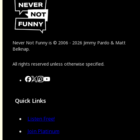
Never Not Funny
is
© 2006
-
2026
Jimmy Pardo & Matt
Belknap.
All rights reserved unless otherwise specified.
Quick Links
Listen Free!
Join Platinum