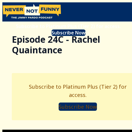
Subscribe to Platinum Plus (Tier 2) for access.
Subscribe Now
Episode 24C - Rachel
Quaintance
Subscribe to Platinum Plus (Tier 2) for
access.
Subscribe Now