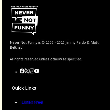
Never Not Funny
is
© 2006
-
2026
Jimmy Pardo & Matt
Belknap.
All rights reserved unless otherwise specified.
Quick Links
Listen Free!