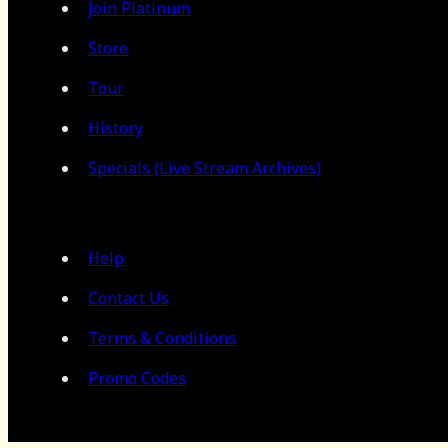
Join Platinum
Store
Tour
History
Specials (Live Stream Archives)
Help
Contact Us
Terms & Conditions
Promo Codes