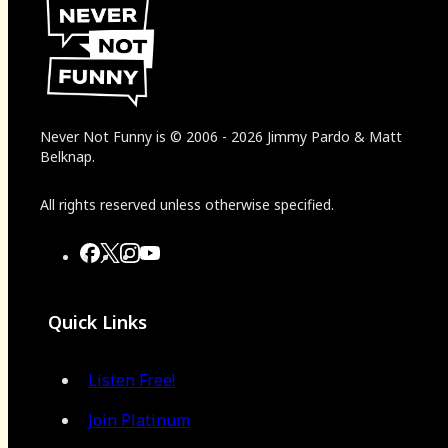
Never Not Funny
is
© 2006
-
2026
Jimmy Pardo & Matt
Belknap.
All rights reserved unless otherwise specified.
Quick Links
Listen Free!
Join Platinum