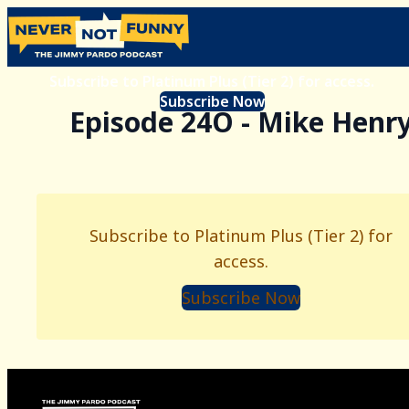
Subscribe to Platinum Plus (Tier 2) for access.
Subscribe Now
Episode 24O - Mike Henr
Subscribe to Platinum Plus (Tier 2) for
access.
Subscribe Now