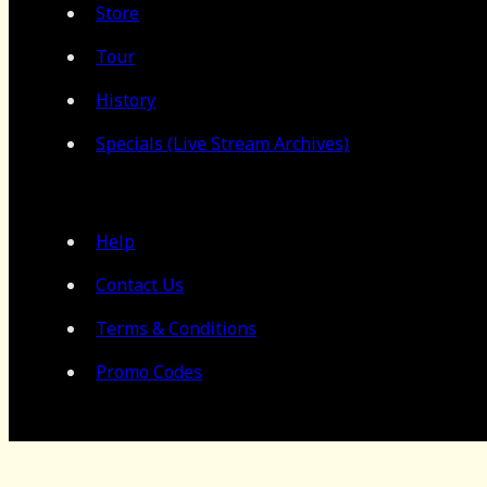
Store
Tour
History
Specials (Live Stream Archives)
Help
Contact Us
Terms & Conditions
Promo Codes