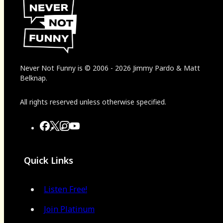
Never Not Funny
is
© 2006
-
2026
Jimmy Pardo & Matt
Belknap.
All rights reserved unless otherwise specified.
Quick Links
Listen Free!
Join Platinum