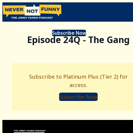
Subscribe to Platinum Plus (Tier 2) for access.
Subscribe Now
Episode 24Q - The Gang
Subscribe to Platinum Plus (Tier 2) for
access.
Subscribe Now