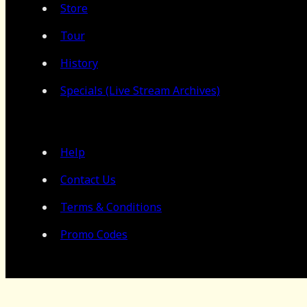
Store
Tour
History
Specials (Live Stream Archives)
Help
Contact Us
Terms & Conditions
Promo Codes