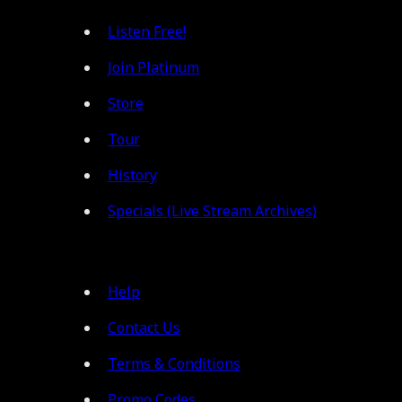
Listen Free!
Join Platinum
Store
Tour
History
Specials (Live Stream Archives)
Help
Contact Us
Terms & Conditions
Promo Codes