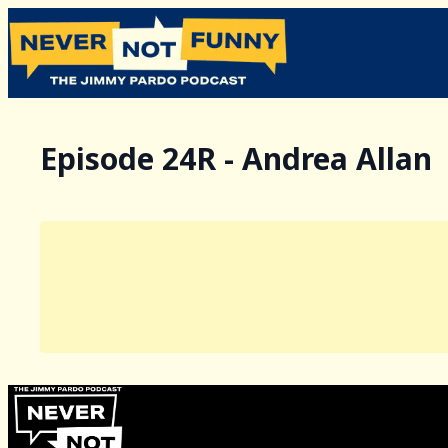
Episode 24R - Andrea Allan