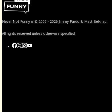
Never Not Funny
is
© 2006
-
2026
Jimmy Pardo & Matt Belknap.
All rights reserved unless otherwise specified.