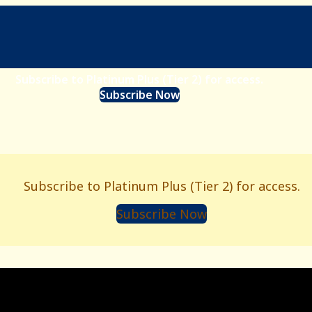
Subscribe to Platinum Plus (Tier 2) for access.
Subscribe Now
Subscribe to Platinum Plus (Tier 2) for access.
Subscribe Now