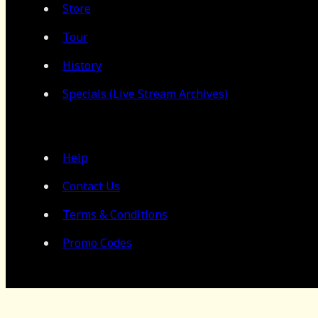
Store
Tour
History
Specials (Live Stream Archives)
Help
Contact Us
Terms & Conditions
Promo Codes