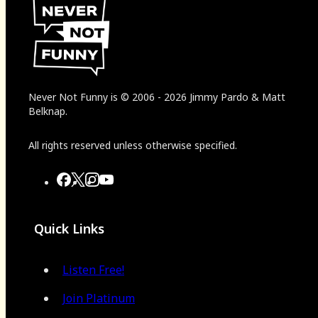
Never Not Funny
is
© 2006
-
2026
Jimmy Pardo & Matt
Belknap.
All rights reserved unless otherwise specified.
Quick Links
Listen Free!
Join Platinum