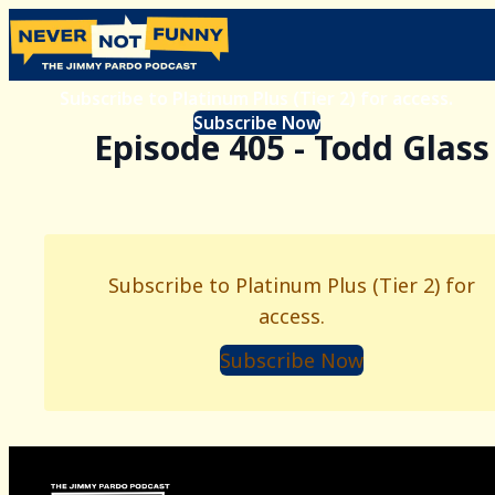
Subscribe to Platinum Plus (Tier 2) for access.
Subscribe Now
Episode 405 - Todd Glass
Subscribe to Platinum Plus (Tier 2) for
access.
Subscribe Now