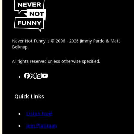
Never Not Funny
is
© 2006
-
2026
Jimmy Pardo & Matt
Belknap.
All rights reserved unless otherwise specified.
Quick Links
Listen Free!
Join Platinum