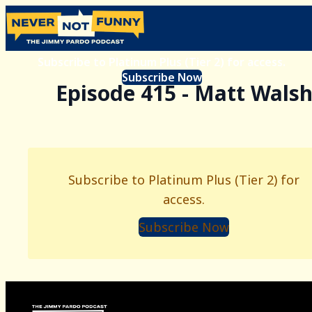
Subscribe to Platinum Plus (Tier 2) for access.
Subscribe Now
Episode 415 - Matt Wals
Subscribe to Platinum Plus (Tier 2) for
access.
Subscribe Now