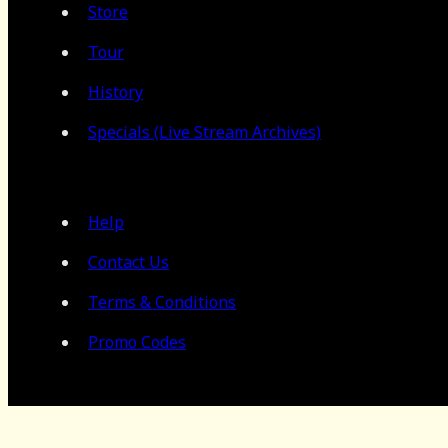
Store
Tour
History
Specials (Live Stream Archives)
Help
Contact Us
Terms & Conditions
Promo Codes