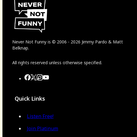
Never Not Funny
is
© 2006
-
2026
Jimmy Pardo & Matt
Belknap.
All rights reserved unless otherwise specified.
Quick Links
Listen Free!
Join Platinum