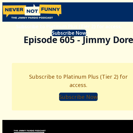
Subscribe to Platinum Plus (Tier 2) for access.
Subscribe Now
Episode 605 - Jimmy Dor
Subscribe to Platinum Plus (Tier 2) for
access.
Subscribe Now