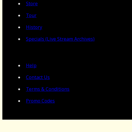
Store
Tour
History
Specials (Live Stream Archives)
Help
Contact Us
Terms & Conditions
Promo Codes