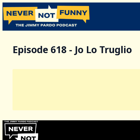
Episode 618 - Jo Lo Truglio