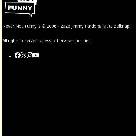
Never Not Funny
is
© 2006
-
2026
Jimmy Pardo & Matt Belknap.
All rights reserved unless otherwise specified.