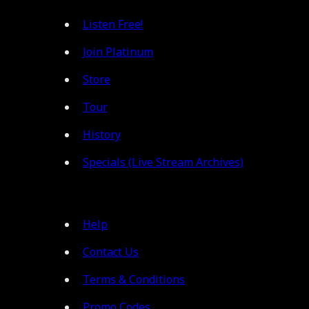
Listen Free!
Join Platinum
Store
Tour
History
Specials (Live Stream Archives)
Help
Contact Us
Terms & Conditions
Promo Codes