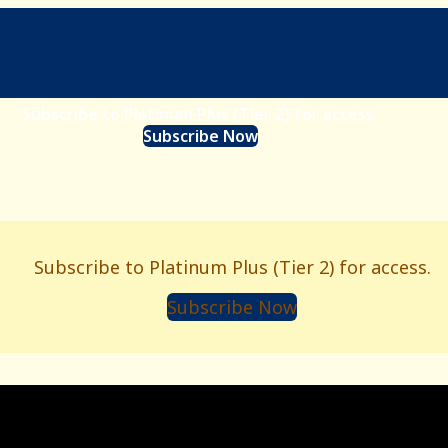
Subscribe to Platinum Plus (Tier 2) for access.
Subscribe Now
Subscribe to Platinum Plus (Tier 2) for access.
Subscribe Now