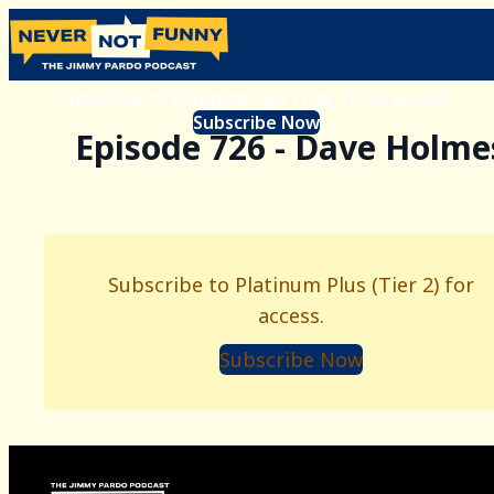
Subscribe to Platinum Plus (Tier 2) for access.
Subscribe Now
Episode 726 - Dave Holme
Subscribe to Platinum Plus (Tier 2) for
access.
Subscribe Now