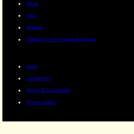
Store
Tour
History
Specials (Live Stream Archives)
Help
Contact Us
Terms & Conditions
Promo Codes