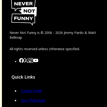
Never Not Funny
is
© 2006
-
2026
Jimmy Pardo & Matt
Belknap.
All rights reserved unless otherwise specified.
Quick Links
Listen Free!
Join Platinum